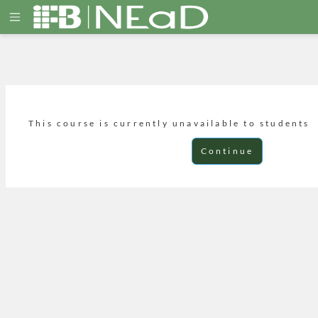
Skip to main content
Side panel
This course is currently unavailable to students
Continue