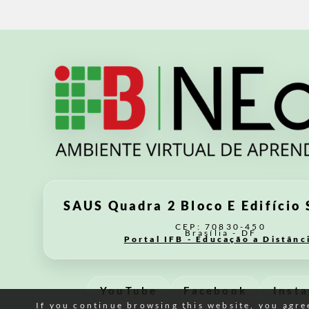
SAUS Quadra 2 Bloco E Edifício 
CEP: 70830-450
Brasília - DF
Portal IFB - Educação a Distânc
YouTube
Facebook
Inst
If you continue browsing this website, you agree